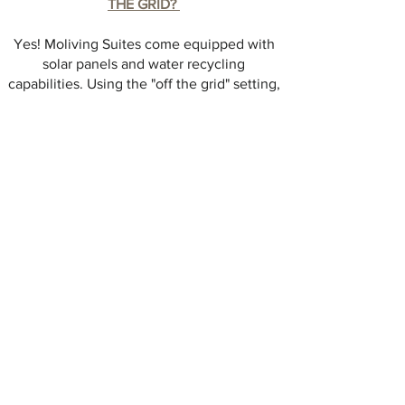
THE GRID?
Yes! Moliving Suites come equipped with
solar panels and water recycling
capabilities. Using the "off the grid" setting,
Moliving Suites can be fully self-sufficient
for extended periods of time. Alternatively
they can be easily connected to the host
property in a matter of minutes.
CAN THE SUITES BE SET UP ANYWHERE?
Yes! Our self-leveling system allows us to
position the suites on any terrain, even
untouched or sloped land. The self-leveling
system comes standard within the Moliving Suite
which allows the suites to be removed at any
time, without leaving a trace!