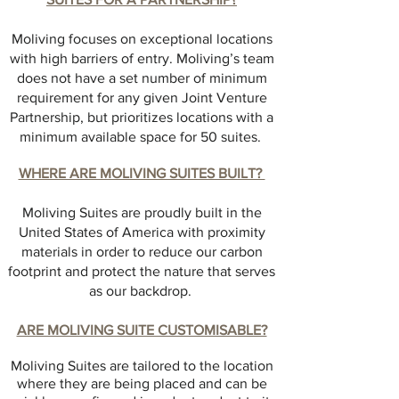
Moliving focuses on exceptional locations
with high barriers of entry. Moliving’s team
does not have a set number of minimum
requirement for any given Joint Venture
Partnership, but prioritizes locations with a
minimum available space for 50 suites.
WHERE ARE MOLIVING SUITES BUILT?
Moliving Suites are proudly built in the
United States of America with proximity
materials in order to reduce our carbon
footprint and protect the nature that serves
as our backdrop.
ARE MOLIVING SUITE CUSTOMISABLE?
Moliving Suites are tailored to the location
where they are being placed and can be