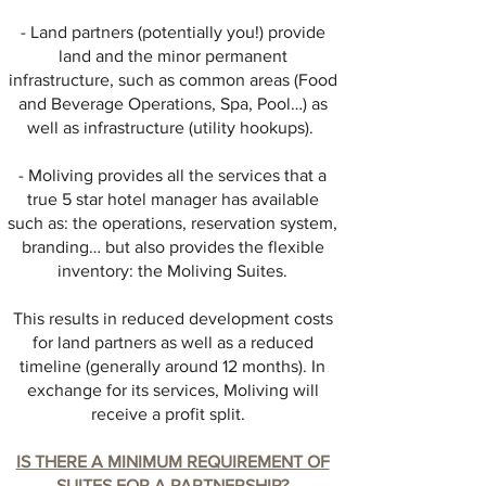
- Land partners (potentially you!) provide
land and the minor permanent
infrastructure, such as common areas (Food
and Beverage Operations, Spa, Pool…) as
well as infrastructure (utility hookups).
- Moliving provides all the services that a
true 5 star hotel manager has available
such as: the operations, reservation system,
branding… but also provides the flexible
inventory: the Moliving Suites.
This results in reduced development costs
for land partners as well as a reduced
timeline (generally around 12 months). In
exchange for its services, Moliving will
receive a profit split.
IS THERE A MINIMUM REQUIREMENT OF
SUITES FOR A PARTNERSHIP?