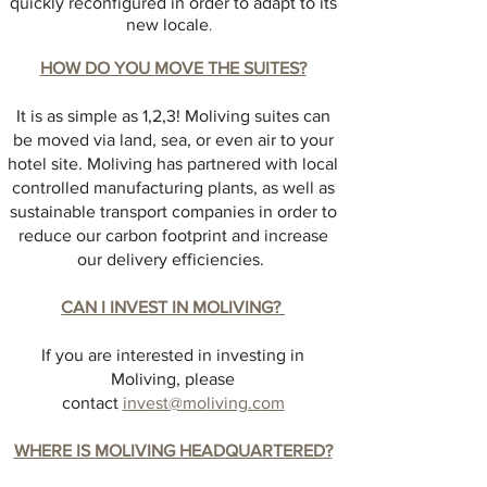
quickly reconfigured in order to adapt to its
new locale
.
HOW DO YOU MOVE THE SUITES?
It is as simple as 1,2,3! Moliving suites can
be moved via land, sea, or even air to your
hotel site. Moliving has partnered with local
controlled manufacturing plants, as well as
sustainable transport companies in order to
reduce our carbon footprint and increase
our delivery efficiencies.
CAN I INVEST IN MOLIVING?
If you are interested in investing in
Moliving, please
contact
invest@moliving.com
WHERE IS MOLIVING HEADQUARTERED?