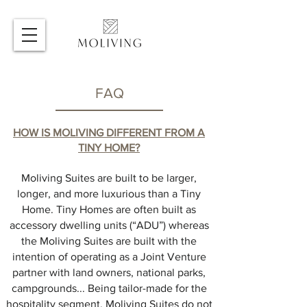
FAQ
HOW IS MOLIVING
DIFFERENT FROM A
TINY HOME?
Moliving Suites are built to be larger,
longer, and more luxurious than a Tiny
Home. Tiny Homes are often built as
accessory dwelling units (“ADU”) whereas
the Moliving Suites are built with the
intention of operating as a Joint Venture
partner with land owners, national parks,
campgrounds... Being tailor-made for the
hospitality segment, Moliving Suites do not