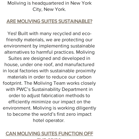
Moliving is headquartered in New York
City, New York.
ARE MOLIVING SUITES SUSTAINABLE?
Yes! Built with many recycled and eco-
friendly materials, we are protecting our
environment by implementing sustainable
alternatives to harmful practices. Moliving
Suites are designed and developed in
house, under one roof, and manufactured
in local factories with sustainable proximity
materials in order to reduce our carbon
footprint. The Moliving Team works closely
with PWC’s Sustainability Department in
order to adjust fabrication methods to
efficiently minimize our impact on the
environment. Moliving is working diligently
to become the world’s first zero impact
hotel operator
.
CAN MOLIVING SUITES FUNCTION OFF