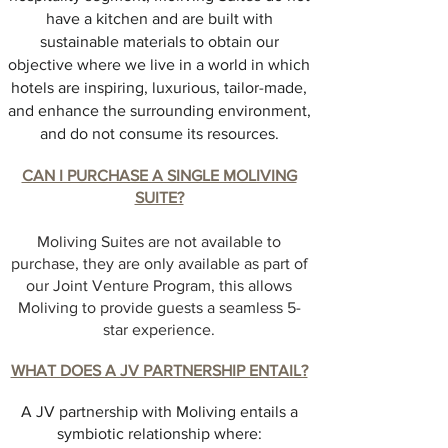
have a kitchen and are built with
sustainable materials to obtain our
objective where we live in a world in which
hotels are inspiring, luxurious, tailor-made,
and enhance the surrounding environment,
and do not consume its resources.
CAN I PURCHASE A SINGLE MOLIVING
SUITE?
Moliving Suites are not available to
purchase, they are only available as part of
our Joint Venture Program, this allows
Moliving to provide guests a seamless 5-
star experience.
WHAT DOES A JV PARTNERSHIP ENTAIL?
A JV partnership with Moliving entails a
symbiotic relationship where: