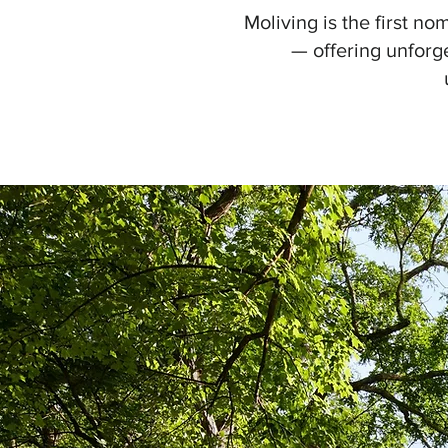
Moliving is the first n
— offering unforg