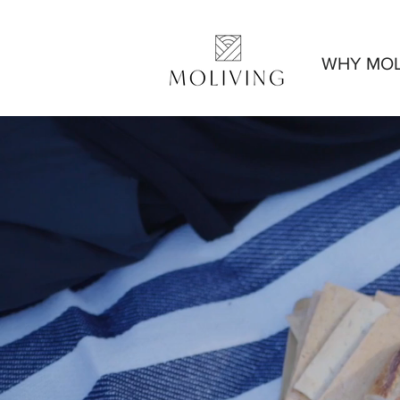
WHY MOL