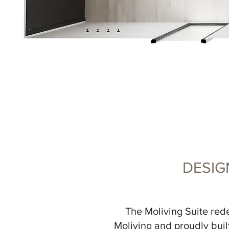
DESIG
The Moliving Suite rede
Moliving and proudly built