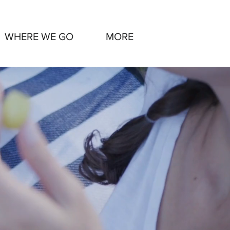
WHERE WE GO
MORE