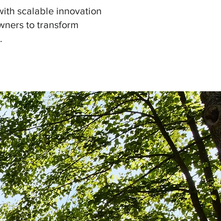
with scalable innovation
wners to transform
.