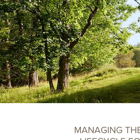
MANAGING TH