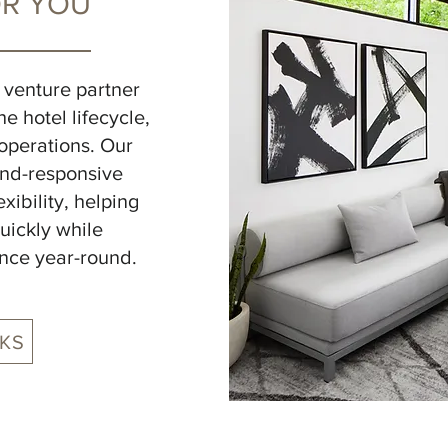
OR YOU
t venture partner
e hotel lifecycle,
operations. Our
nd-responsive
ibility, helping
uickly while
nce year-round.
KS