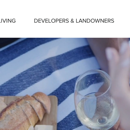
IVING
DEVELOPERS & LANDOWNERS