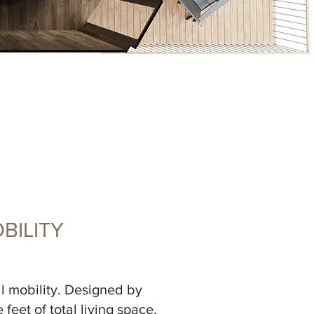
BILITY
ll mobility. Designed by
feet of total living space,