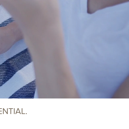
NTIAL.