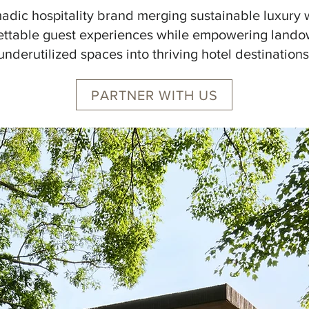
omadic hospitality brand merging sustainable luxury 
ettable guest experiences while empowering lando
underutilized spaces into thriving hotel destinations
PARTNER WITH US