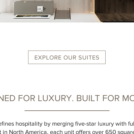
EXPLORE OUR SUITES
NED FOR LUXURY. BUILT FOR MO
fines hospitality by merging five-star luxury with fu
 in North America, each unit offers over 650 square 