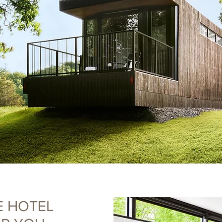
E HOTEL