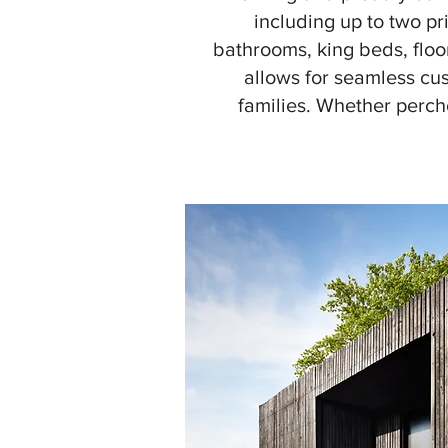
including up to two pr
bathrooms, king beds, floo
allows for seamless cus
families. Whether perche