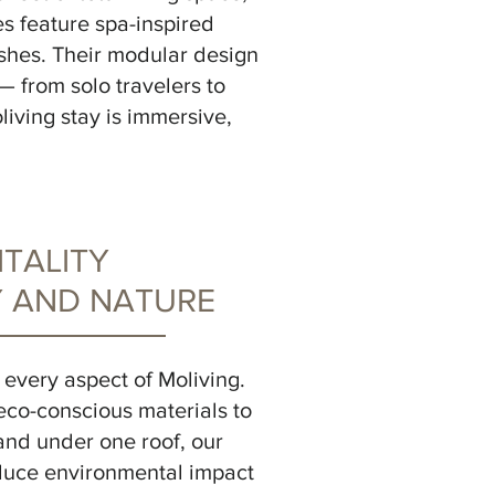
es feature spa-inspired
ishes. Their modular design
— from solo travelers to
iving stay is immersive,
TALITY
 AND NATURE
to every aspect of Moliving.
eco-conscious materials to
and under one roof, our
educe environmental impact