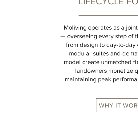
LIFECYCLE F
Moliving operates as a join
— overseeing every step of th
from design to day-to-day 
modular suites and dema
model create unmatched flex
landowners monetize q
maintaining peak performa
WHY IT WOR