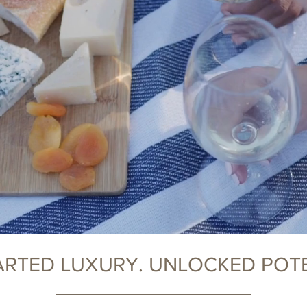
RTED LUXURY. UNLOCKED POTE