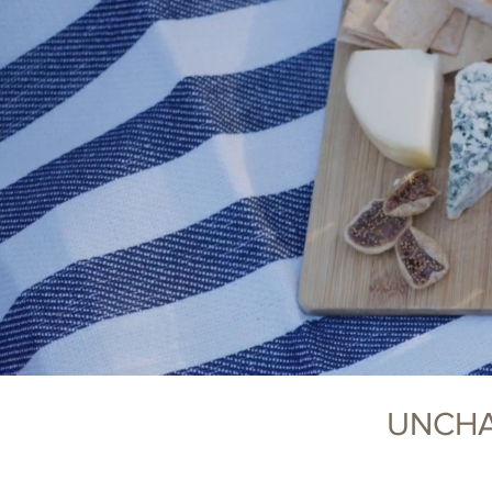
UNCHA