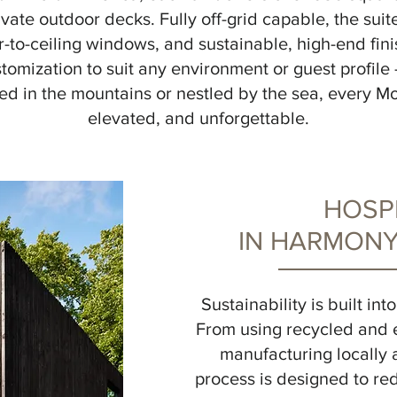
ivate outdoor decks. Fully off-grid capable, the suit
r-to-ceiling windows, and sustainable, high-end fin
tomization to suit any environment or guest profile 
d in the mountains or nestled by the sea, every Mol
elevated, and unforgettable.
HOSPI
IN HARMONY
Sustainability is built in
From using recycled and 
manufacturing locally 
process is designed to r